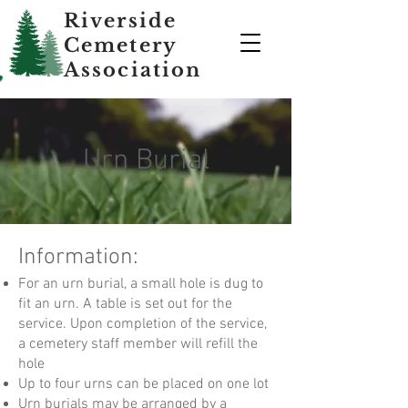
Riverside
Cemetery
Association
Urn Burial
Information:
For an urn burial, a small hole is dug to
fit an urn. A table is set out for the
service. Upon completion of the service,
a cemetery staff member will refill the
hole
Up to four urns can be placed on one lot
Urn burials may be arranged by a