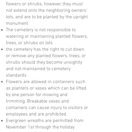
flowers or shrubs, however, they must
not extend onto the neighboring owners'
lots, and are to be planted by the upright
monument
The cemetery is not responsible to
watering or maintaining planted flowers,
trees, or shrubs on lots
the cemetery has the right to cut down
or remove any planted flowers, trees, or
shrubs should they become unsightly
and not maintained to cemetery
standards
Flowers are allowed in containers such
as planters or vases which can be lifted
by one person for mowing and
trimming. Breakable vases and
containers can cause injury to visitors or
employees and are prohibited
Evergreen wreaths are permitted from
November 1st through the holiday