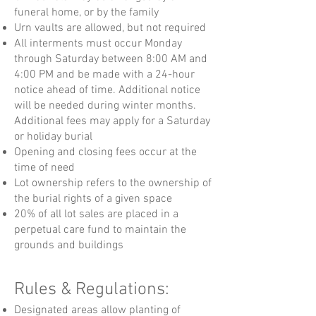
funeral home, or by the family
Urn vaults are allowed, but not required
All interments must occur Monday
through Saturday between 8:00 AM and
4:00 PM and be made with a
24-hour
notice ahead of time. Additional notice
will be needed during winter months.
Additional fees may apply for a Saturday
or holiday burial
Opening and closing fees occur at the
time of need
Lot ownership refers to the ownership of
the burial rights of a given space
20% of all lot sales are placed in a
perpetual care fund to maintain the
grounds and buildings
Rules & Regulations:
Designated areas allow planting of