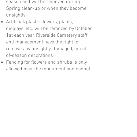
season and will be removed during
Spring clean-up or when they become
unsightly
Artificial/plastic flowers, plants,
displays, etc. will be removed by October
1st each year. Riverside Cemetery staff
and management have the right to
remove any unsightly, damaged, or out-
of-season decorations
Fencing for flowers and shrubs is only
allowed near the monument and cannot
exceed 12 inches in height
Benches are not permitted on any lots.
Marble or stone monument benches are
allowed in place of an upright
monument
See our full Riverside Cemetery
Association Rules and Regulations here: