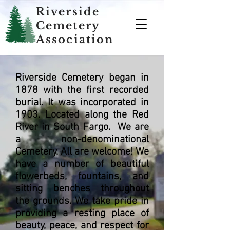
Riverside
Cemetery
Association
Riverside Cemetery began in
1878 with the first recorded
burial. It was incorporated in
1903. Located along the Red
River in South Fargo. We are
a non-denominational
Cemetery. All are welcome! We
have a number of beautiful
flowerbeds, fountains, and
sitting benches throughout
the grounds. We take pride in
providing a resting place of
beauty, peace, and respect for